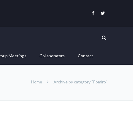
roup Meetings
Collaborators
Contact
Home
Archive by category "Pomiro"