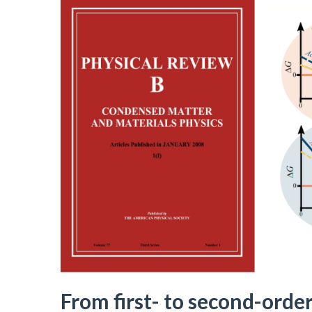
From first- to second-order