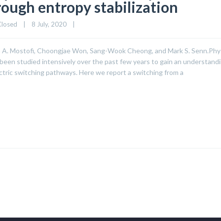
rough entropy stabilization
Closed
|
8 July, 2020    
|
ash A. Mostofi, Choongjae Won, Sang-Wook Cheong, and Mark S. Senn.Phys
 been studied intensively over the past few years to gain an understandi
ctric switching pathways. Here we report a switching from a