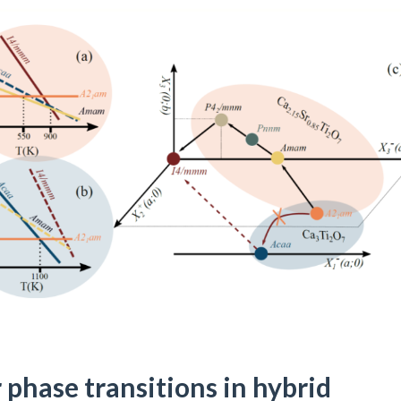
 phase transitions in hybrid