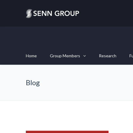
Home
Group Members
Research
F
Blog