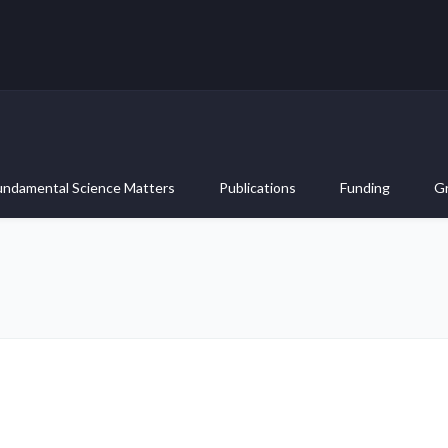
undamental Science Matters
Publications
Funding
G