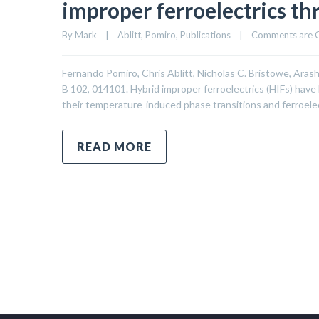
improper ferroelectrics th
By 
Mark
|
Ablitt
, 
Pomiro
, 
Publications
|
Comments are 
Fernando Pomiro, Chris Ablitt, Nicholas C. Bristowe, Ar
B 102, 014101. Hybrid improper ferroelectrics (HIFs) have
their temperature-induced phase transitions and ferroele
READ MORE