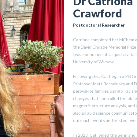
Dr Catriona
Crawford
Postdoctoral Researcher
Catriona completed her MChem at
the David Christie Memorial Prize
twist-bend nematic liquid crysta
University of Warsaw.
Following this, Cat began a PhD in
Professor Matt Rosseinsky and Dr
perovskite families using x-ray an
changes that controlled the obse
magnetic structure analysis, and p
also an avid science communicato
outreach events and hosted event
In 2023, Cat joined the Senn and