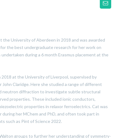
 the University of Aberdeen in 2018 and was awarded
 for the best undergraduate research for her work on
ls undertaken during a 6 month Erasmus placement at the
 2018 at the University of Liverpool, supervised by
 John Claridge. Here she studied a range of different
d neutron diffraction to investigate subtle structural
rved properties. These included ionic conductors,
iezoelectric properties in relaxor ferroelectrics. Cat was
r during her MChem and PhD, and often took part in
s such as Pint of Science 2022.
 Walton groups to further her understanding of symmetry-