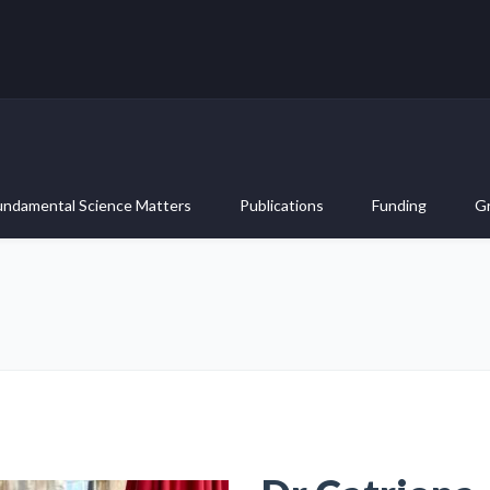
undamental Science Matters
Publications
Funding
G