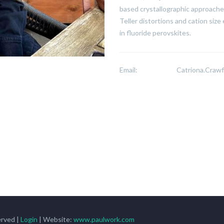
based crystallographic approaches
Teller distortions and cation size
in fluoride perovskites.
Email:
Catriona.Craw
rved |
Login
| Website:
www.paulwork.com