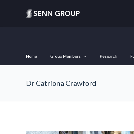
Home
Group Members
Research
F
Dr Catriona Crawford