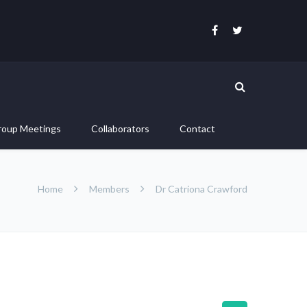
roup Meetings
Collaborators
Contact
Home
Members
Dr Catriona Crawford