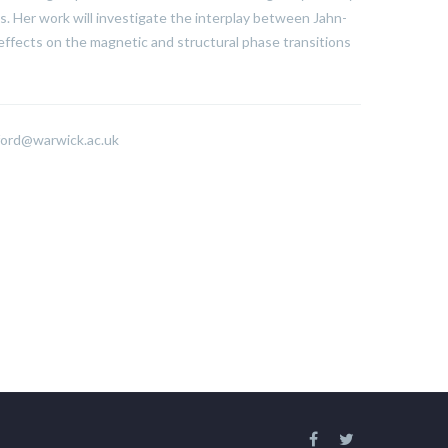
. Her work will investigate the interplay between Jahn-
 effects on the magnetic and structural phase transitions
ford@warwick.ac.uk