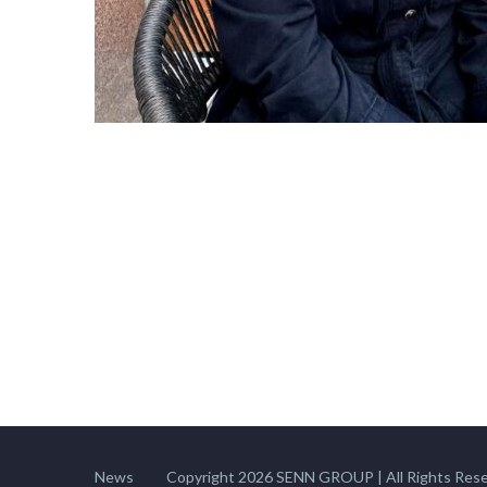
News
Copyright 2026 SENN GROUP | All Rights Rese