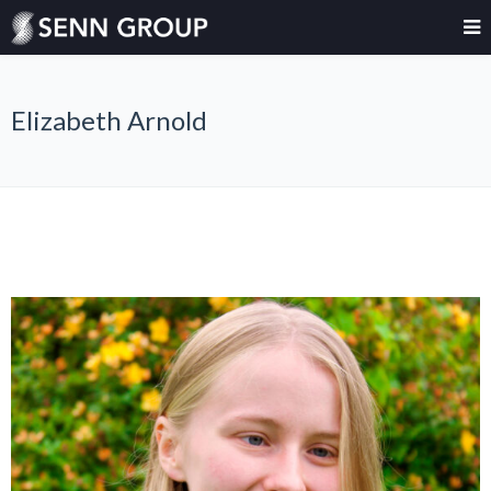
Elizabeth Arnold