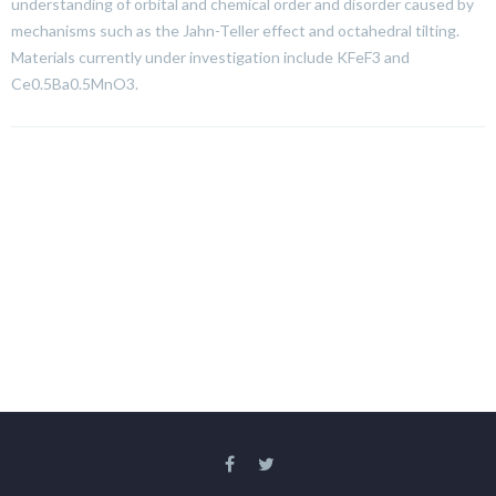
understanding of orbital and chemical order and disorder caused by
mechanisms such as the Jahn-Teller effect and octahedral tilting.
Materials currently under investigation include KFeF3 and
Ce0.5Ba0.5MnO3.