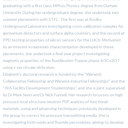
graduating with a first class MPhys Physics degree from Durham
University. During her undergraduate degree, she undertook two
summer placements with STFC. The first was at Boulby
Underground Laboratory investigating cross-calibration samples for
germanium detectors and surface alpha counters, and the second at
PPD testing properties of silicon sensors for the LHCb. Motivated
by an interest in materials characterization developed in these
placements, she undertook a final year project investigating
magnetic properties of the Ruddlesden-Popper phase Sr3Co2O7
using x-ray circular dichroism.
Elizabeth’s doctoral research is funded by the “Warwick
Collaborative Fellowship and Warwick industrial Fellowships” and the
“ISIS Facility Development Studentships”, and she is joint supervised
by Dr Mark Senn and Dr Nick Funnell. Her research focusses on high
pressure local structure neutron PDF analysis of functional
materials, using and advancing techniques previously developed in
the group to correct for pressure transmitting media. She is
investigating both oxide and fluoride perovskites, aiming to develop