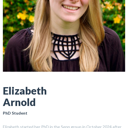
Elizabeth
Arnold
PhD Student
Elizabeth started her PhD in the Senn group in October 2024 after