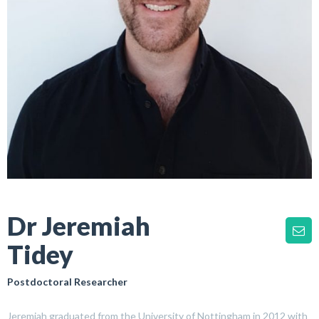
Dr Jeremiah
Tidey
Postdoctoral Researcher
Jeremiah graduated from the University of Nottingham in 2012 with