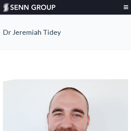
Dr Jeremiah Tidey