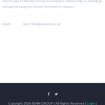
microscopy to develop structure-property relationships in emerging
tetragonal tungsten bronze ferroelectric relaxors.
Email:
Jere.Tidey@warwick.ac.uk
Copyright 2026 SENN GROUP | All Rights Reserved |
Login
|