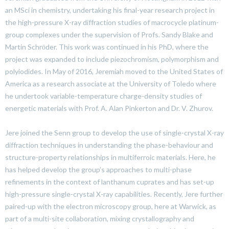
an MSci in chemistry, undertaking his final-year research project in
the high-pressure X-ray diffraction studies of macrocycle platinum-
group complexes under the supervision of Profs. Sandy Blake and
Martin Schrӧder. This work was continued in his PhD, where the
project was expanded to include piezochromism, polymorphism and
polyiodides. In May of 2016, Jeremiah moved to the United States of
America as a research associate at the University of Toledo where
he undertook variable-temperature charge-density studies of
energetic materials with Prof. A. Alan Pinkerton and Dr. V. Zhurov.
Jere joined the Senn group to develop the use of single-crystal X-ray
diffraction techniques in understanding the phase-behaviour and
structure-property relationships in multiferroic materials. Here, he
has helped develop the group’s approaches to multi-phase
refinements in the context of lanthanum cuprates and has set-up
high-pressure single-crystal X-ray capabilities. Recently, Jere further
paired-up with the electron microscopy group, here at Warwick, as
part of a multi-site collaboration, mixing crystallography and