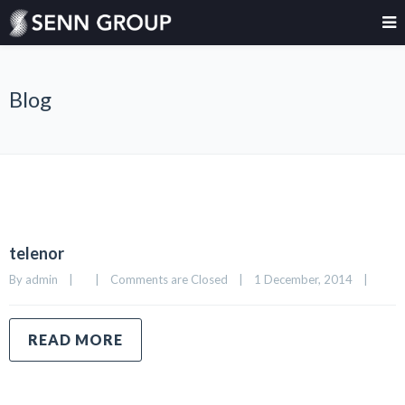
Blog
telenor
By 
admin
|
|
Comments are Closed
|
1 December, 2014    
|
READ MORE