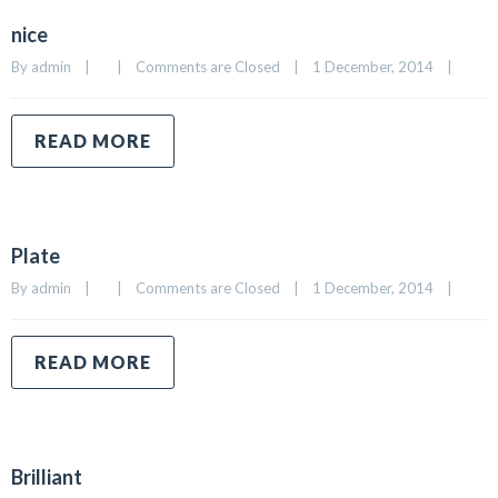
nice
By 
admin
|
|
Comments are Closed
|
1 December, 2014    
|
READ MORE
Plate
By 
admin
|
|
Comments are Closed
|
1 December, 2014    
|
READ MORE
Brilliant