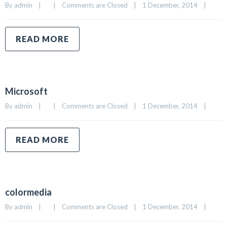
By 
admin
|
|
Comments are Closed
|
1 December, 2014    
|
READ MORE
Microsoft
By 
admin
|
|
Comments are Closed
|
1 December, 2014    
|
READ MORE
colormedia
By 
admin
|
|
Comments are Closed
|
1 December, 2014    
|