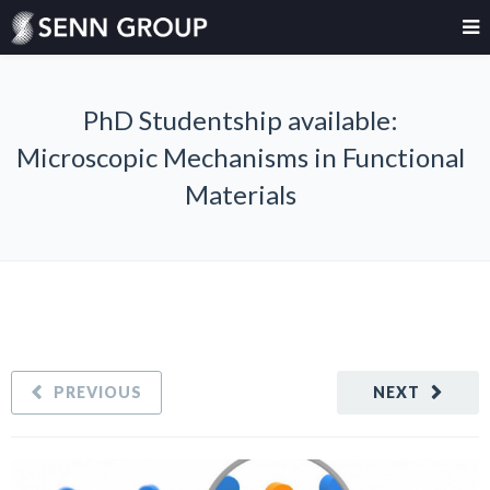
PhD Studentship available:
Microscopic Mechanisms in Functional
Materials
PREVIOUS
NEXT