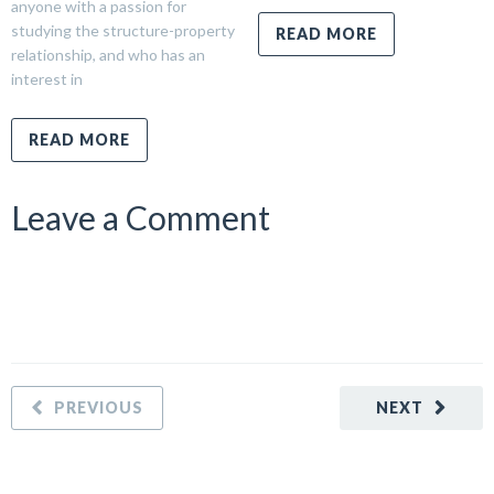
anyone with a passion for
studying the structure-property
READ MORE
relationship, and who has an
interest in
READ MORE
Leave a Comment
PREVIOUS
NEXT