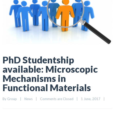
PhD Studentship
available: Microscopic
Mechanisms in
Functional Materials
By 
Group
|
News
|
Comments are Closed
|
1 June, 2017    
|