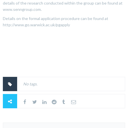
details of the research conducted within the group can be found at
www.senngroup.com.
Details on the formal application procedure can be found at
http://www.go.warwick.ac.uk/pgapply
No tags.