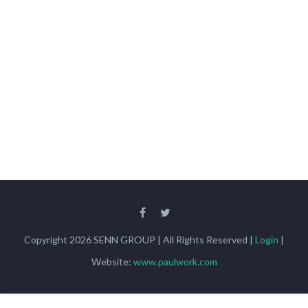
Copyright 2026 SENN GROUP | All Rights Reserved |
Login
|
Website:
www.paulwork.com