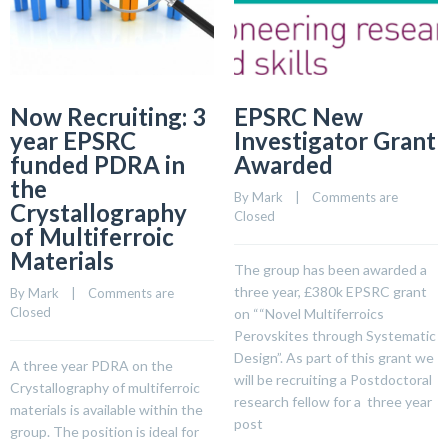
Now Recruiting: 3
EPSRC New
year EPSRC
Investigator Grant
funded PDRA in
Awarded
the
By 
Mark
    |    
Comments are 
Crystallography
Closed
of Multiferroic
Materials
The group has been awarded a
three year, £380k EPSRC grant
By 
Mark
    |    
Comments are 
Closed
on ““Novel Multiferroics
Perovskites through Systematic
Design”. As part of this grant we
A three year PDRA on the
will be recruiting a Postdoctoral
Crystallography of multiferroic
research fellow for a three year
materials is available within the
post
group. The position is ideal for