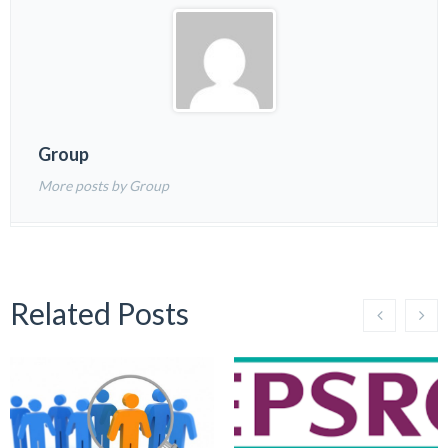
Group
More posts by Group
Related Posts