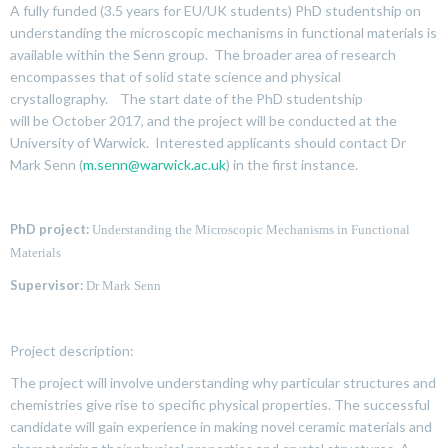
A fully funded (3.5 years for EU/UK students) PhD studentship on
understanding the microscopic mechanisms in functional materials is
available within the Senn group. The broader area of research
encompasses that of solid state science and physical
crystallography. The start date of the PhD studentship
will be October 2017, and the project will be conducted at the
University of Warwick. Interested applicants should contact Dr
Mark Senn (
m.senn@warwick.ac.uk
) in the first instance.
PhD project:
Understanding the Microscopic Mechanisms in Functional
Materials
Supervisor:
Dr Mark Senn
Project description:
The project will involve understanding why particular structures and
chemistries give rise to specific physical properties. The successful
candidate will gain experience in making novel ceramic materials and