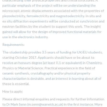
characterizing their physical properties and crystal structures. A
particular emphasis of the project will be on understanding the
microscopic atomic displacements associated with the properties of
piezoelectricity, ferroelectricity and magnetoelectricity. In situ and
ex situ diffraction experiments will be conducted at synchrotron and
neutron facilities by the student to support this work. The insight
gained will allow for the design of improved functional materials for
use in the electronics industry.
Requirements:
The studentship provides 3.5 years of funding for UK/EU students,
starting October 2017. Applicants should have or be about to
receive an honours degree (at least II.1 or equivalent) in Chemistry,
Physics or Material Science. Practical experience in the field of
ceramic synthesis, crystallography and/or physical property
characterization is desirable, and an interest in learning about all of
these is essential.
How to apply:
Please direct informal enquiries and requests for further information
to Dr Mark Senn (m.senn@warwick.ac.uk) in the first instance. More