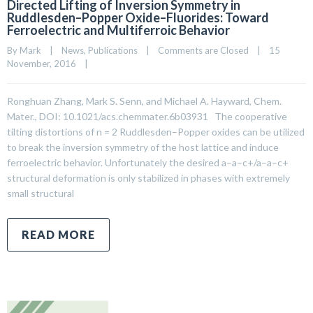
Directed Lifting of Inversion Symmetry in
Ruddlesden–Popper Oxide–Fluorides: Toward
Ferroelectric and Multiferroic Behavior
By 
Mark
|
News
, 
Publications
|
Comments are Closed
|
15 
November, 2016    
|
Ronghuan Zhang, Mark S. Senn, and Michael A. Hayward, Chem.
Mater., DOI: 10.1021/acs.chemmater.6b03931 The cooperative
tilting distortions of n = 2 Ruddlesden–Popper oxides can be utilized
to break the inversion symmetry of the host lattice and induce
ferroelectric behavior. Unfortunately the desired a–a–c+/a–a–c+
structural deformation is only stabilized in phases with extremely
small structural
READ MORE