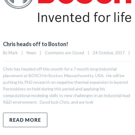
Chris heads off to Boston!
By 
Mark
|
News
|
Comments are Closed
|
24 October, 2017    
|
Chris has headed off this month for a 7 month long industrial
placement at BOSCH in Boston, Massachusetts, USA. He will be
putting his PhD research on negative thermal expansion in layered
Perovskites on hold during this period and applying his
computational modeling skills to new challenges in an industrial lead
R&D environment. Good luck Chris, and we look
READ MORE