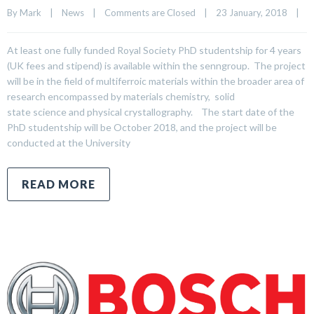
By 
Mark
|
News
|
Comments are Closed
|
23 January, 2018    
|
At least one fully funded Royal Society PhD studentship for 4 years
(UK fees and stipend) is available within the senngroup. The project
will be in the field of multiferroic materials within the broader area of
research encompassed by materials chemistry, solid
state science and physical crystallography. The start date of the
PhD studentship will be October 2018, and the project will be
conducted at the University
READ MORE