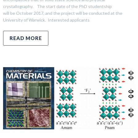
crystallography. The start date of the PhD studentship
will be October 2017, and the project will be conducted at the
University of Warwick. Interested applicants
READ MORE