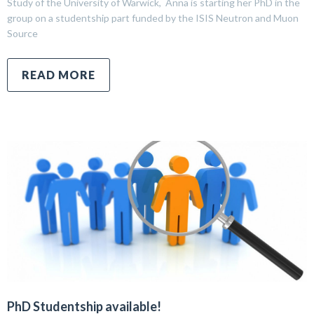
Study of the University of Warwick, Anna is starting her PhD in the
group on a studentship part funded by the ISIS Neutron and Muon
Source
READ MORE
PhD Studentship available!