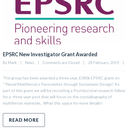
EPSRC New Investigator Grant Awarded
By 
Mark
|
News
|
Comments are Closed
|
28 February, 2019    
|
The group has been awarded a three year, £380k EPSRC grant on
““Novel Multiferroics Perovskites through Systematic Design”. As
part of this grant we will be recruiting a Postdoctoral research fellow
for a three year post that will focus on the crystallography of
multiferroic materials. What this space for more details!
READ MORE