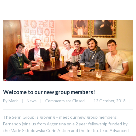
Welcome to our new group members!
By 
Mark
|
News
|
Comments are Closed
|
12 October, 2018    
|
The Senn Group is growing – meet our new group members!
Fernando joins us from Argentina on a 2 year fellowship funded by
the Marie Skłodowska Curie Action and the Institute of Advanced