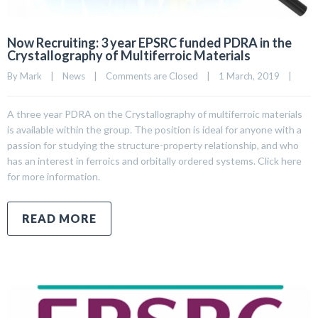
Now Recruiting: 3 year EPSRC funded PDRA in the
Crystallography of Multiferroic Materials
By 
Mark
|
News
|
Comments are Closed
|
1 March, 2019    
|
A three year PDRA on the Crystallography of multiferroic materials
is available within the group. The position is ideal for anyone with a
passion for studying the structure-property relationship, and who
has an interest in ferroics and orbitally ordered systems. Click here
for more information.
READ MORE