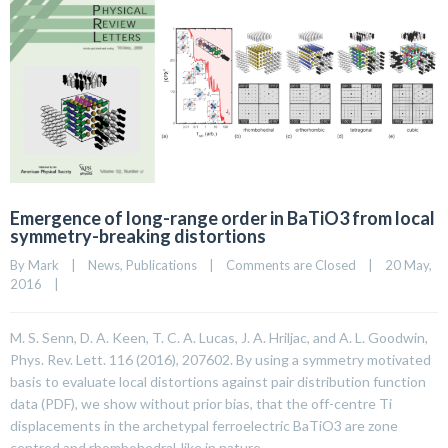
Emergence of long-range order in BaTiO3 from local
symmetry-breaking distortions
By 
Mark
|
News
, 
Publications
|
Comments are Closed
|
20 May, 
2016    
|
M. S. Senn, D. A. Keen, T. C. A. Lucas, J. A. Hriljac, and A. L. Goodwin,
Phys. Rev. Lett. 116 (2016), 207602. By using a symmetry motivated
basis to evaluate local distortions against pair distribution function
data (PDF), we show without prior bias, that the off-centre Ti
displacements in the archetypal ferroelectric BaTiO3 are zone
centred and rhombohedral-like in nature