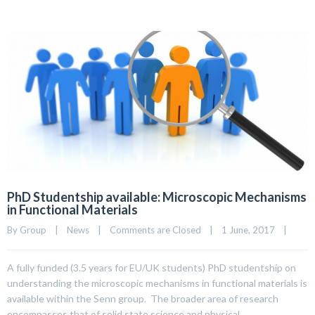
PhD Studentship available: Microscopic Mechanisms
in Functional Materials
By 
Group
|
News
|
Comments are Closed
|
1 June, 2017    
|
A fully funded (3.5 years for EU/UK students) PhD studentship on
understanding the microscopic mechanisms in functional materials is
available within the Senn group. The broader area of research
encompasses that of solid state science and physical