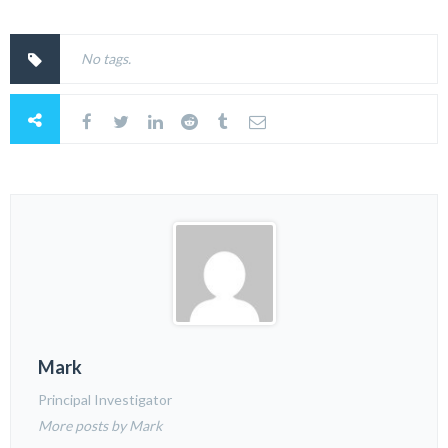
No tags.
Mark
Principal Investigator
More posts by Mark