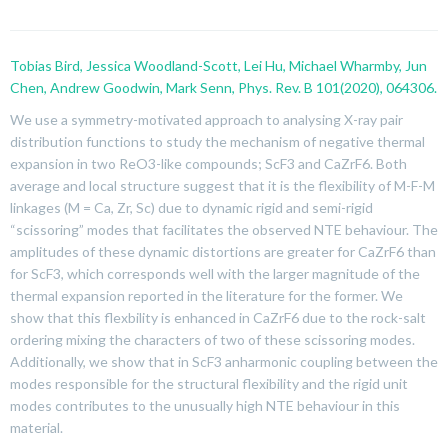
Tobias Bird, Jessica Woodland-Scott, Lei Hu, Michael Wharmby, Jun
Chen, Andrew Goodwin, Mark Senn, Phys. Rev. B 101(2020), 064306.
We use a symmetry-motivated approach to analysing X-ray pair
distribution functions to study the mechanism of negative thermal
expansion in two ReO
3
-like compounds; ScF
3
and CaZrF
6
. Both
average and local structure suggest that it is the flexibility of M-F-M
linkages (M = Ca, Zr, Sc) due to dynamic rigid and semi-rigid
“scissoring” modes that facilitates the observed NTE behaviour. The
amplitudes of these dynamic distortions are greater for CaZrF
6
than
for ScF
3
, which corresponds well with the larger magnitude of the
thermal expansion reported in the literature for the former. We
show that this flexbility is enhanced in CaZrF
6
due to the rock-salt
ordering mixing the characters of two of these scissoring modes.
Additionally, we show that in ScF
3
anharmonic coupling between the
modes responsible for the structural flexibility and the rigid unit
modes contributes to the unusually high NTE behaviour in this
material.