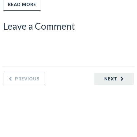
READ MORE
Leave a Comment
PREVIOUS
NEXT