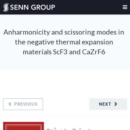
Anharmonicity and scissoring modes in
the negative thermal expansion
materials ScF3 and CaZrF6
PREVIOUS
NEXT