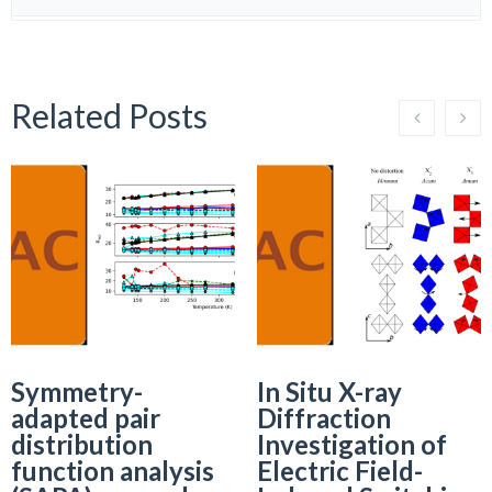
Related Posts
Symmetry-
In Situ X-ray
adapted pair
Diffraction
distribution
Investigation of
function analysis
Electric Field-