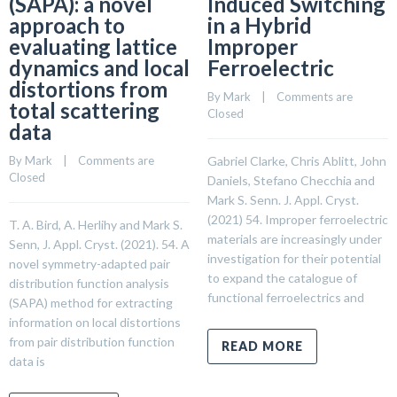
(SAPA): a novel
Induced Switching
approach to
in a Hybrid
evaluating lattice
Improper
dynamics and local
Ferroelectric
distortions from
By 
Mark
    |    
Comments are 
total scattering
Closed
data
By 
Mark
    |    
Comments are 
Gabriel Clarke, Chris Ablitt, John
Closed
Daniels, Stefano Checchia and
Mark S. Senn. J. Appl. Cryst.
(2021) 54. Improper ferroelectric
T. A. Bird, A. Herlihy and Mark S.
materials are increasingly under
Senn, J. Appl. Cryst. (2021). 54. A
investigation for their potential
novel symmetry-adapted pair
to expand the catalogue of
distribution function analysis
functional ferroelectrics and
(SAPA) method for extracting
information on local distortions
from pair distribution function
READ MORE
data is