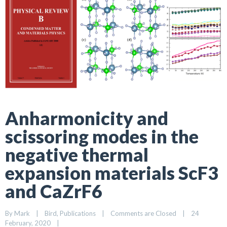
Anharmonicity and
scissoring modes in the
negative thermal
expansion materials ScF3
and CaZrF6
By 
Mark
|
Bird
, 
Publications
|
Comments are Closed
|
24 
February, 2020    
|