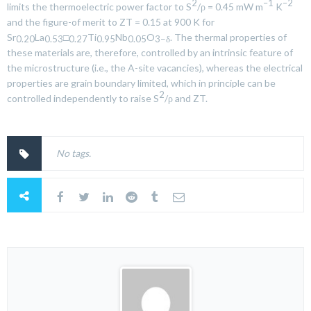
2
–1
–2
limits the thermoelectric power factor to
S
/ρ = 0.45 mW m
K
and the figure-of merit to ZT = 0.15 at 900 K for
Sr
La
□
Ti
Nb
O
. The thermal properties of
0.20
0.53
0.27
0.95
0.05
3−δ
these materials are, therefore, controlled by an intrinsic feature of
the microstructure (i.e., the A-site vacancies), whereas the electrical
properties are grain boundary limited, which in principle can be
2
controlled independently to raise
S
/ρ and ZT.
No tags.