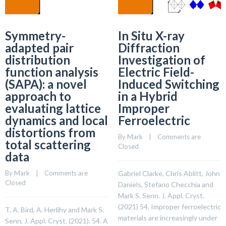
Symmetry-
In Situ X-ray
adapted pair
Diffraction
distribution
Investigation of
function analysis
Electric Field-
(SAPA): a novel
Induced Switching
approach to
in a Hybrid
evaluating lattice
Improper
dynamics and local
Ferroelectric
distortions from
By 
Mark
    |    
Comments are 
total scattering
Closed
data
By 
Mark
    |    
Comments are 
Gabriel Clarke, Chris Ablitt, John
Closed
Daniels, Stefano Checchia and
Mark S. Senn. J. Appl. Cryst.
(2021) 54. Improper ferroelectric
T. A. Bird, A. Herlihy and Mark S.
materials are increasingly under
Senn, J. Appl. Cryst. (2021). 54. A