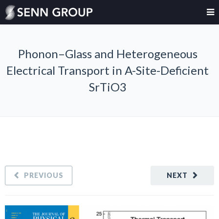
Phonon–Glass and Heterogeneous
Electrical Transport in A-Site-Deficient
SrTiO3
PREVIOUS
NEXT