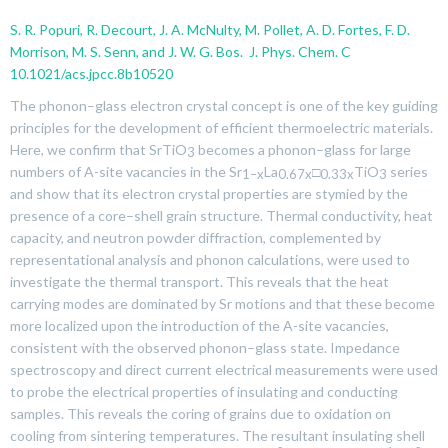
S. R. Popuri, R. Decourt, J. A. McNulty, M. Pollet, A. D. Fortes, F. D.
Morrison, M. S. Senn, and J. W. G. Bos. J. Phys. Chem. C
10.1021/acs.jpcc.8b10520
The phonon–glass electron crystal concept is one of the key guiding
principles for the development of efficient thermoelectric materials.
Here, we confirm that SrTiO
becomes a phonon–glass for large
3
numbers of A-site vacancies in the Sr
La
□
TiO
series
1–
x
0.67
x
0.33
x
3
and show that its electron crystal properties are stymied by the
presence of a core–shell grain structure. Thermal conductivity, heat
capacity, and neutron powder diffraction, complemented by
representational analysis and phonon calculations, were used to
investigate the thermal transport. This reveals that the heat
carrying modes are dominated by Sr motions and that these become
more localized upon the introduction of the A-site vacancies,
consistent with the observed phonon–glass state. Impedance
spectroscopy and direct current electrical measurements were used
to probe the electrical properties of insulating and conducting
samples. This reveals the coring of grains due to oxidation on
cooling from sintering temperatures. The resultant insulating shell