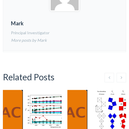
Mark
Principal Investigator
More posts by Mark
Related Posts