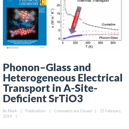
Phonon–Glass and
Heterogeneous Electrical
Transport in A-Site-
Deficient SrTiO3
By 
Mark
|
Publications
|
Comments are Closed
|
25 February, 
2019    
|