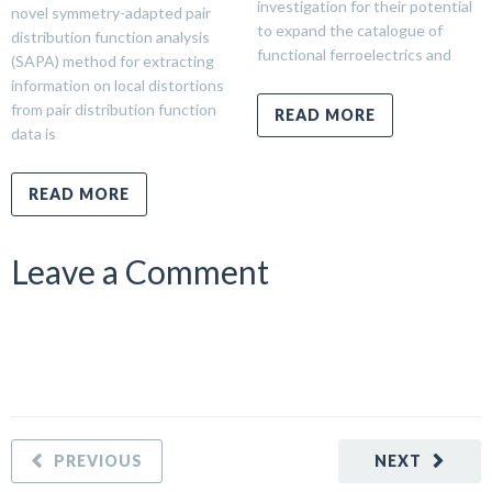
investigation for their potential
novel symmetry-adapted pair
to expand the catalogue of
distribution function analysis
functional ferroelectrics and
(SAPA) method for extracting
information on local distortions
from pair distribution function
READ MORE
data is
READ MORE
Leave a Comment
PREVIOUS
NEXT