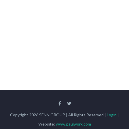
Copyright 2026 SENN GROUP | All Rights Reserved |
Login
|
Website:
www.paulwork.com