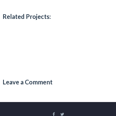
Related Projects:
Leave a Comment