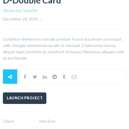
D-Double Card
Showcase Subtitle
December 28, 2014
Curabitur eleifend ex a iaculis pretium. Fusce accumsan consequat
velit. Integer elementum eu elit at volutpat. Etiam lorem massa,
aliquet eget porttitor at, hendrerit id massa. Maecenas aliquam velit
at est blandit.
LAUNCH PROJECT
Client:
John Doe