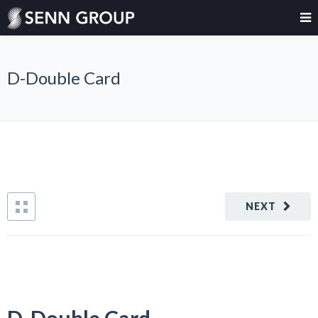
D-Double Card
NEXT