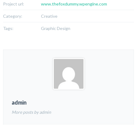
Project url:
www.thefoxdummy.wpengine.com
Category:
Creative
Tags:
Graphic Design
admin
More posts by admin