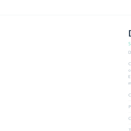
S
D
C
c
E
m
C
P
C
T