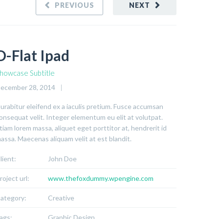
PREVIOUS
NEXT
D-Flat Ipad
howcase Subtitle
ecember 28, 2014
urabitur eleifend ex a iaculis pretium. Fusce accumsan
onsequat velit. Integer elementum eu elit at volutpat.
tiam lorem massa, aliquet eget porttitor at, hendrerit id
assa. Maecenas aliquam velit at est blandit.
lient:
John Doe
roject url:
www.thefoxdummy.wpengine.com
ategory:
Creative
ags:
Graphic Design