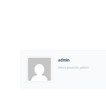
admin
More posts by admin