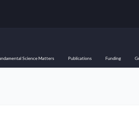
undamental Science Matters
Publications
Funding
G