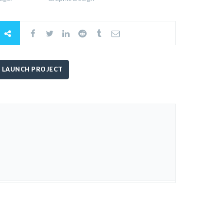
LAUNCH PROJECT