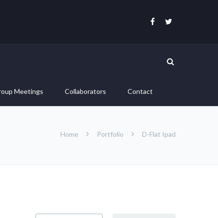
roup Meetings
Collaborators
Contact
Home
Portfolio
D-Flat Ipad