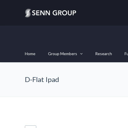
Home
Group Members
Research
F
D-Flat Ipad