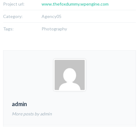
Project url:
www.thefoxdummy.wpengine.com
Category:
Agency05
Tags:
Photography
admin
More posts by admin