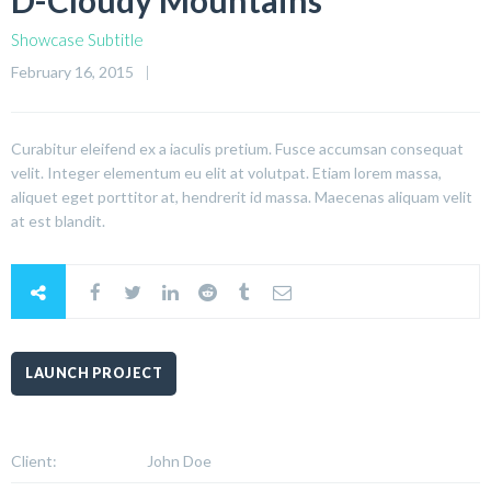
D-Cloudy Mountains
Showcase Subtitle
February 16, 2015
Curabitur eleifend ex a iaculis pretium. Fusce accumsan consequat
velit. Integer elementum eu elit at volutpat. Etiam lorem massa,
aliquet eget porttitor at, hendrerit id massa. Maecenas aliquam velit
at est blandit.
LAUNCH PROJECT
Client:
John Doe