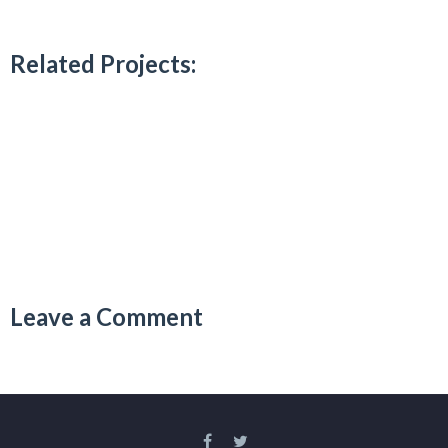
Related Projects:
Leave a Comment