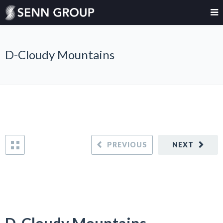
D-Cloudy Mountains
PREVIOUS
NEXT