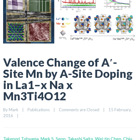
Valence Change of A′-
Site Mn by A-Site Doping
in La1–x Na x
Mn3Ti4O12
By 
Mark
|
Publications
|
Comments are Closed
|
15 February, 
2016    
|
Takenori Tohyama, Mark S. Senn, Takashi Saito, Wei-tin Chen, Chiu