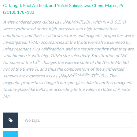
C. Tang, J. Paul Attfield, and Yuichi Shimakawa. Chem. Mater.,25
(2013), 178–183
A-site-ordered perovskites La
Na
Mn
Ti
O
with (x = 0, 0.5, 1)
1–x
x
3
4
12
were synthesized under high-pressure and high-temperature
conditions, and their crystal structures and magnetic properties were
investigated. Ti/Mn occupancies at the B site were also examined by
using resonant X-ray diffraction, and the results confirm that they are
+
stoichiometric with high Ti/Mn site selectivity. Substitution of Na
3+
for some of the La
changes the valence state of the A′-site Mn but
not of the B-site Ti, and thus the compositions of the synthesized
{(5+2x)/3}+
4+
samples are expressed as La
Na
Mn
Ti
O
. The
1–x
x
3
4
12
magnetic properties change from spin-glass-like to antiferromagnetic
to spin-glass-like behavior according to the valence states of A′-site
Mn.
No tags.