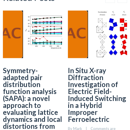
Symmetry-
In Situ X-ray
adapted pair
Diffraction
distribution
Investigation of
function analysis
Electric Field-
(SAPA): a novel
Induced Switching
approach to
in a Hybrid
evaluating lattice
Improper
dynamics and local
Ferroelectric
distortions from
By 
Mark
    |    
Comments are 