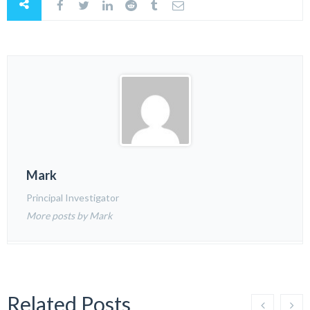
Mark
Principal Investigator
More posts by Mark
Related Posts