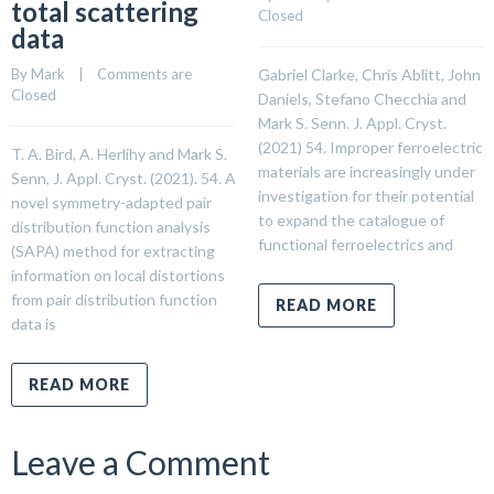
total scattering
Closed
data
By 
Mark
    |    
Comments are 
Gabriel Clarke, Chris Ablitt, John
Closed
Daniels, Stefano Checchia and
Mark S. Senn. J. Appl. Cryst.
(2021) 54. Improper ferroelectric
T. A. Bird, A. Herlihy and Mark S.
materials are increasingly under
Senn, J. Appl. Cryst. (2021). 54. A
investigation for their potential
novel symmetry-adapted pair
to expand the catalogue of
distribution function analysis
functional ferroelectrics and
(SAPA) method for extracting
information on local distortions
from pair distribution function
READ MORE
data is
READ MORE
Leave a Comment