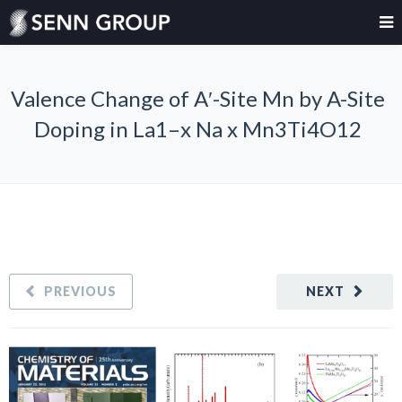
Valence Change of A′-Site Mn by A-Site
Doping in La1–x Na x Mn3Ti4O12
PREVIOUS
NEXT