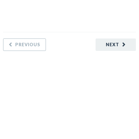
PREVIOUS
NEXT