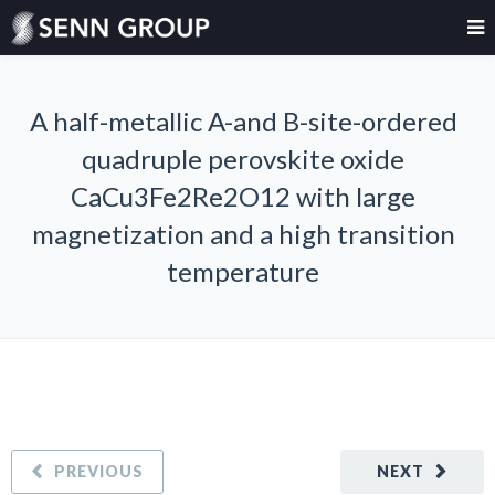
A half-metallic A-and B-site-ordered
quadruple perovskite oxide
CaCu3Fe2Re2O12 with large
magnetization and a high transition
temperature
PREVIOUS
NEXT