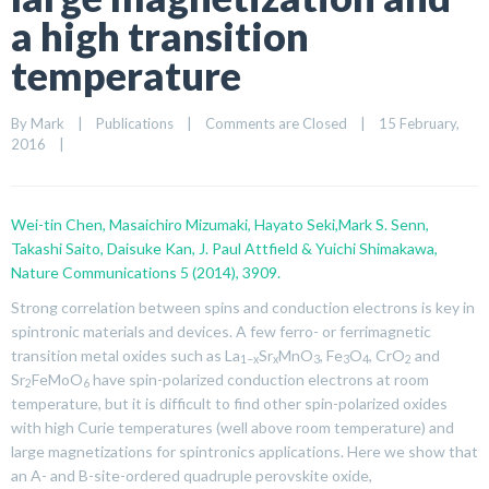
a high transition
temperature
By 
Mark
|
Publications
|
Comments are Closed
|
15 February, 
2016    
|
Wei-tin Chen, Masaichiro Mizumaki, Hayato Seki,Mark S. Senn,
Takashi Saito, Daisuke Kan, J. Paul Attfield & Yuichi Shimakawa,
Nature Communications 5 (2014), 3909.
Strong correlation between spins and conduction electrons is key in
spintronic materials and devices. A few ferro- or ferrimagnetic
transition metal oxides such as La
Sr
MnO
,
Fe
O
,
CrO
and
1−
x
x
3
3
4
2
Sr
FeMoO
have spin-polarized conduction electrons at room
2
6
temperature, but it is difficult to find other spin-polarized oxides
with high Curie temperatures (well above room temperature) and
large magnetizations for spintronics applications. Here we show that
an A- and B-site-ordered quadruple perovskite oxide,