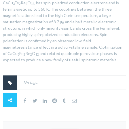
CaCu
Fe
Re
O
, has spin-polarized conduction electrons and is
3
2
2
12
ferrimagnetic up to 560 K. The couplings between the three
magnetic cations lead to the high Curie temperature, a large
saturation magnetization of 8.7
μ
and a half-metallic electronic
B
structure, in which only minority-spin bands cross the Fermi level,
producing highly spin-polarized conduction electrons. Spin
polarization is confirmed by an observed low-field
magnetoresistance effect in a polycrystalline sample. Optimization
of CaCu
Fe
Re
O
and related quadruple perovskite phases is
3
2
2
12
expected to produce a new family of useful spintronic materials.
No tags.