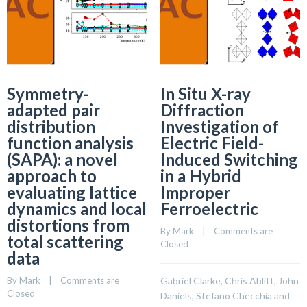
Symmetry-
In Situ X-ray
adapted pair
Diffraction
distribution
Investigation of
function analysis
Electric Field-
(SAPA): a novel
Induced Switching
approach to
in a Hybrid
evaluating lattice
Improper
dynamics and local
Ferroelectric
distortions from
By 
Mark
    |    
Comments are 
total scattering
Closed
data
By 
Mark
    |    
Comments are 
Gabriel Clarke, Chris Ablitt, John
Closed
Daniels, Stefano Checchia and