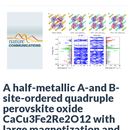
A half-metallic A-and B-
site-ordered quadruple
perovskite oxide
CaCu3Fe2Re2O12 with
large magnetization and