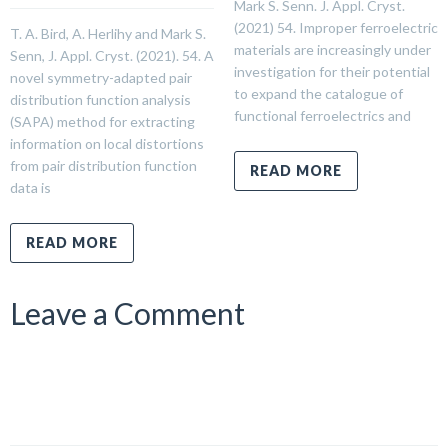
Mark S. Senn. J. Appl. Cryst.
(2021) 54. Improper ferroelectric
T. A. Bird, A. Herlihy and Mark S.
materials are increasingly under
Senn, J. Appl. Cryst. (2021). 54. A
investigation for their potential
novel symmetry-adapted pair
to expand the catalogue of
distribution function analysis
functional ferroelectrics and
(SAPA) method for extracting
information on local distortions
from pair distribution function
READ MORE
data is
READ MORE
Leave a Comment