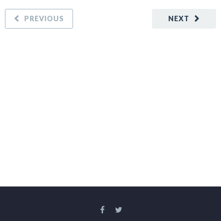
PREVIOUS
NEXT