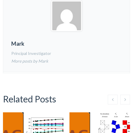
Mark
Principal Investigator
More posts by Mark
Related Posts