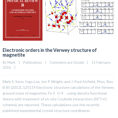
Electronic orders in the Verwey structure of
magnetite
By 
Mark
|
Publications
|
Comments are Closed
|
15 February, 
2016    
|
Mark S. Senn, Ingo Loa, Jon P. Wright, and J. Paul Attfield, Phys. Rev.
B 85 (2012), 125119 Electronic structure calculations of the Verwey
ground state of magnetite, Fe 3 O 4 , using density functional
theory with treatment of on-site Coulomb interactions (DFT+U
scheme), are reported. These calculations use the recently
published experimental crystal structure coordinates