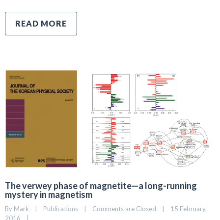
READ MORE
The verwey phase of magnetite—a long-running
mystery in magnetism
By 
Mark
|
Publications
|
Comments are Closed
|
15 February, 
2016    
|