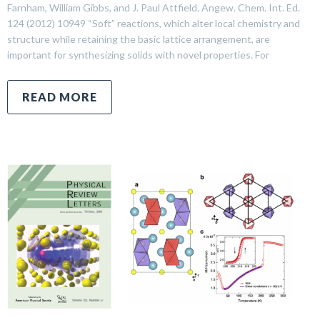
Farnham, William Gibbs, and J. Paul Attfield. Angew. Chem. Int. Ed.
124 (2012) 10949 “Soft” reactions, which alter local chemistry and
structure while retaining the basic lattice arrangement, are
important for synthesizing solids with novel properties. For
READ MORE