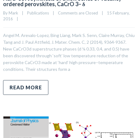
ordered perovskites, CaCrO 3− δ
By 
Mark
|
Publications
|
Comments are Closed
|
15 February, 
2016    
|
Angel M. Arevalo-Lopez, Bing Liang, Mark S. Senn, Claire Murray, Chiu
Tang and J. Paul Attfield, J. Mater. Chem. C, 2 (2014), 9364-9367.
New CaCrO3d superstructure phases (d ¼ 0.33, 0.4, and 0.5) have
been discovered through ‘soft’ low temperature reduction of the
perovskite CaCrO3 made at ‘hard’ high pressure–temperature
conditions. Their structures form a
READ MORE