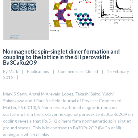
Nonmagnetic spin-singlet dimer formation and
coupling to the lattice in the 6H perovskite
Ba3CaRu2O9
By 
Mark
|
Publications
|
Comments are Closed
|
15 February, 
2016    
|
Mark S Senn, Angel M Arevalo-Lopez, Takashi Saito, Yuichi
Shimakawa and J Paul Attfield, Journal of Physics: Condensed
Matter, 25 (2013),6. Non-conservation of magnetic neutron
scattering from the six-layer hexagonal perovskite Ba3CaRu2O9 on
cooling reveals that (Ru5+)2 dimers form nonmagnetic spin-singlet
ground states. This is in contrast to Ba3BRu2O9 (B=Co or Ni)
analogues which display