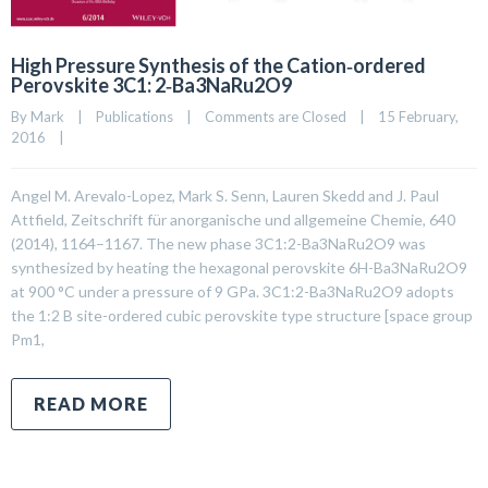
High Pressure Synthesis of the Cation‐ordered
Perovskite 3C1: 2‐Ba3NaRu2O9
By 
Mark
|
Publications
|
Comments are Closed
|
15 February, 
2016    
|
Angel M. Arevalo-Lopez, Mark S. Senn, Lauren Skedd and J. Paul
Attfield, Zeitschrift für anorganische und allgemeine Chemie, 640
(2014), 1164–1167. The new phase 3C1:2-Ba3NaRu2O9 was
synthesized by heating the hexagonal perovskite 6H-Ba3NaRu2O9
at 900 °C under a pressure of 9 GPa. 3C1:2-Ba3NaRu2O9 adopts
the 1:2 B site-ordered cubic perovskite type structure [space group
Pm1,
READ MORE