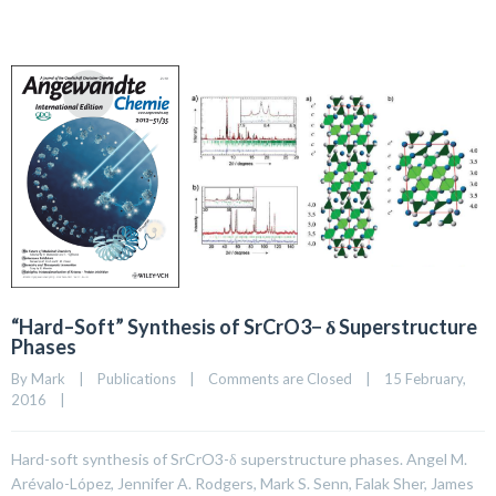
“Hard–Soft” Synthesis of SrCrO3− δ Superstructure
Phases
By 
Mark
|
Publications
|
Comments are Closed
|
15 February, 
2016    
|
Hard-soft synthesis of SrCrO3-δ superstructure phases. Angel M.
Arévalo-López, Jennifer A. Rodgers, Mark S. Senn, Falak Sher, James