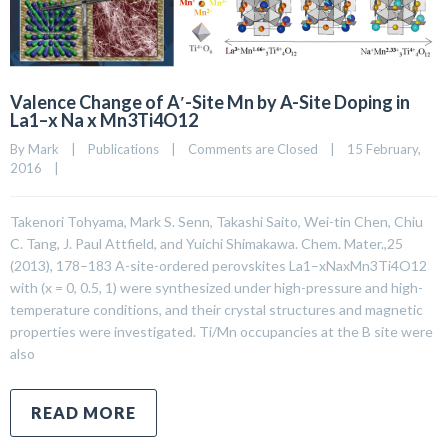
Valence Change of A′-Site Mn by A-Site Doping in
La1–x Na x Mn3Ti4O12
By 
Mark
|
Publications
|
Comments are Closed
|
15 February, 
2016    
|
Takenori Tohyama, Mark S. Senn, Takashi Saito, Wei-tin Chen, Chiu
C. Tang, J. Paul Attfield, and Yuichi Shimakawa. Chem. Mater.,25
(2013), 178–183 A-site-ordered perovskites La1–xNaxMn3Ti4O12
with (x = 0, 0.5, 1) were synthesized under high-pressure and high-
temperature conditions, and their crystal structures and magnetic
properties were investigated. Ti/Mn occupancies at the B site were
also
READ MORE