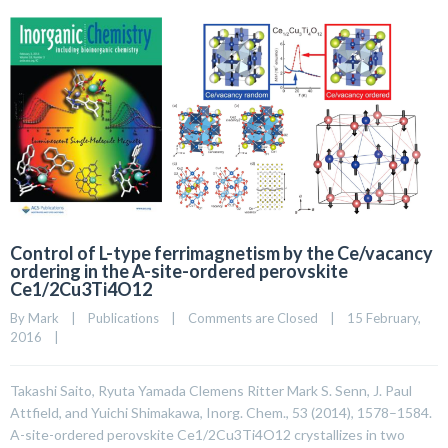
Control of L-type ferrimagnetism by the Ce/vacancy
ordering in the A-site-ordered perovskite
Ce1/2Cu3Ti4O12
By 
Mark
|
Publications
|
Comments are Closed
|
15 February, 
2016    
|
Takashi Saito, Ryuta Yamada Clemens Ritter Mark S. Senn, J. Paul
Attfield, and Yuichi Shimakawa, Inorg. Chem., 53 (2014), 1578–1584.
A-site-ordered perovskite Ce1/2Cu3Ti4O12 crystallizes in two