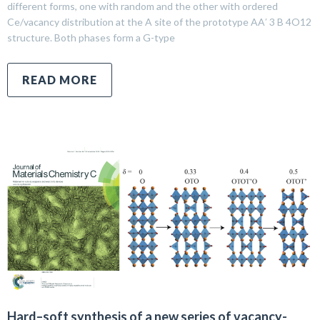
different forms, one with random and the other with ordered
Ce/vacancy distribution at the A site of the prototype AA′ 3 B 4O12
structure. Both phases form a G-type
READ MORE
Hard–soft synthesis of a new series of vacancy-