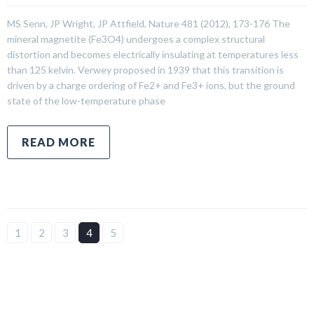
MS Senn, JP Wright, JP Attfield, Nature 481 (2012), 173-176 The
mineral magnetite (Fe3O4) undergoes a complex structural
distortion and becomes electrically insulating at temperatures less
than 125 kelvin. Verwey proposed in 1939 that this transition is
driven by a charge ordering of Fe2+ and Fe3+ ions, but the ground
state of the low-temperature phase
READ MORE
1
2
3
4
5