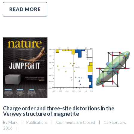
READ MORE
Charge order and three-site distortions in the
Verwey structure of magnetite
By 
Mark
|
Publications
|
Comments are Closed
|
15 February, 
2016    
|