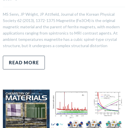
MS Senn, JP Wright, JP Attfield, Journal of the Korean Physical
Society 62 (2013), 1372-1375 Magnetite (Fe3O4) is the original
magnetic material and the parent of ferrite magnets, with modern
applications ranging from spintronics to MRI contrast agents. At
ambient temperatures magnetite has a cubic spinel-type crystal
structure, but it undergoes a complex structural distortion
READ MORE