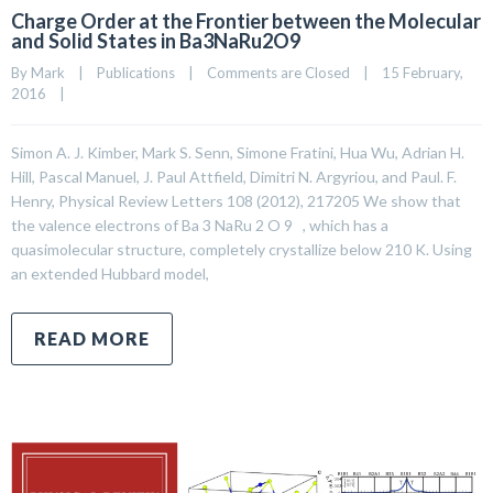
Charge Order at the Frontier between the Molecular
and Solid States in Ba3NaRu2O9
By 
Mark
|
Publications
|
Comments are Closed
|
15 February, 
2016    
|
Simon A. J. Kimber, Mark S. Senn, Simone Fratini, Hua Wu, Adrian H.
Hill, Pascal Manuel, J. Paul Attfield, Dimitri N. Argyriou, and Paul. F.
Henry, Physical Review Letters 108 (2012), 217205 We show that
the valence electrons of Ba 3 NaRu 2 O 9 , which has a
quasimolecular structure, completely crystallize below 210 K. Using
an extended Hubbard model,
READ MORE