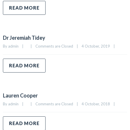
READ MORE
Dr Jeremiah Tidey
By 
admin
|
|
Comments are Closed
|
4 October, 2019    
|
READ MORE
Lauren Cooper
By 
admin
|
|
Comments are Closed
|
4 October, 2018    
|
READ MORE