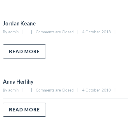
Jordan Keane
By 
admin
|
|
Comments are Closed
|
4 October, 2018    
|
READ MORE
Anna Herlihy
By 
admin
|
|
Comments are Closed
|
4 October, 2018    
|
READ MORE