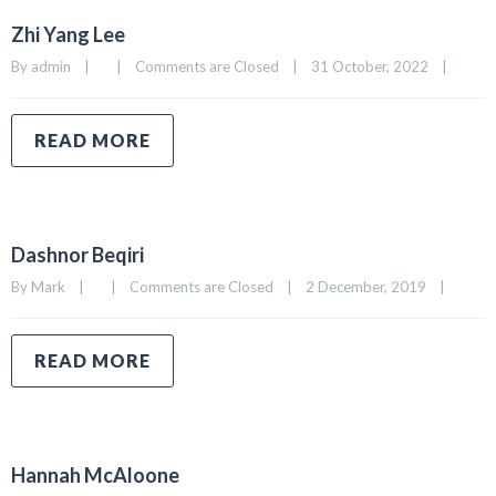
Zhi Yang Lee
By 
admin
|
|
Comments are Closed
|
31 October, 2022    
|
READ MORE
Dashnor Beqiri
By 
Mark
|
|
Comments are Closed
|
2 December, 2019    
|
READ MORE
Hannah McAloone