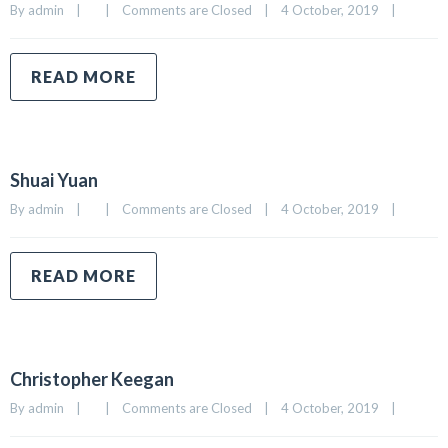
By 
admin
|
|
Comments are Closed
|
4 October, 2019    
|
READ MORE
Shuai Yuan
By 
admin
|
|
Comments are Closed
|
4 October, 2019    
|
READ MORE
Christopher Keegan
By 
admin
|
|
Comments are Closed
|
4 October, 2019    
|