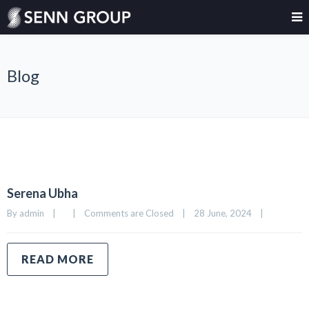
Blog
Serena Ubha
By 
admin
|
|
Comments are Closed
|
28 June, 2024    
|
READ MORE